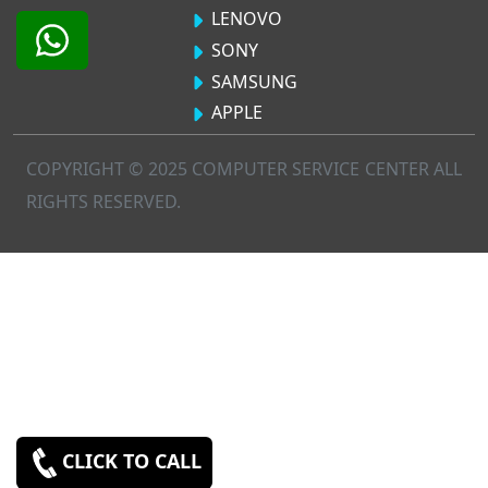
LENOVO
SONY
SAMSUNG
APPLE
COPYRIGHT © 2025 COMPUTER SERVICE CENTER ALL
RIGHTS RESERVED.
CLICK TO CALL