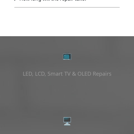
📺
LED, LCD, Smart TV & OLED Repairs
🖥️