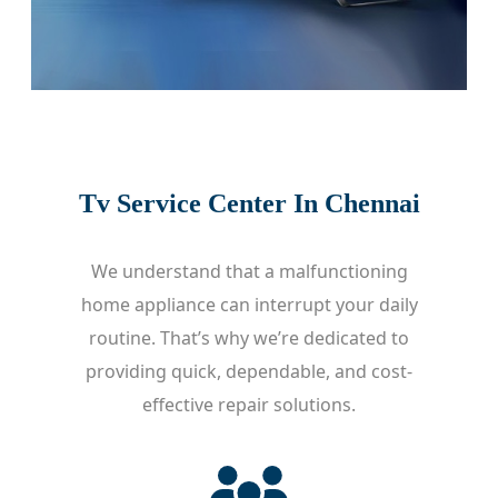
Tv Service Center In Chennai
We understand that a malfunctioning
home appliance can interrupt your daily
routine. That’s why we’re dedicated to
providing quick, dependable, and cost-
effective repair solutions.