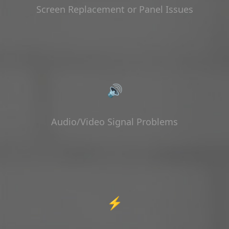
Screen Replacement or Panel Issues
🔊
Audio/Video Signal Problems
⚡