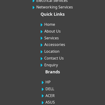
Electrical Services
Networking Services
Quick Links
Home
About Us
Services
Accessories
Location
Contact Us
Enquiry
Brands
HP
DELL
ACER
ASUS