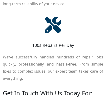
long-term reliability of your device.
100s Repairs Per Day
We’ve successfully handled hundreds of repair jobs
quickly, professionally, and hassle-free. From simple
fixes to complex issues, our expert team takes care of
everything.
Get In Touch With Us Today For: