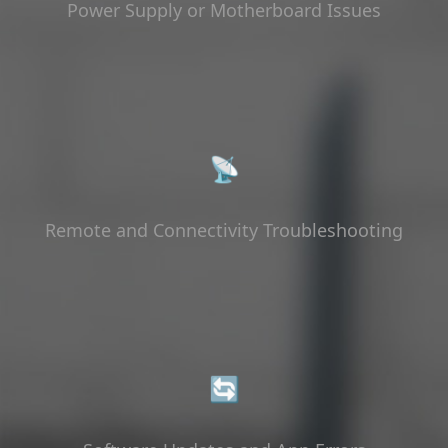
Power Supply or Motherboard Issues
📡
Remote and Connectivity Troubleshooting
🔄