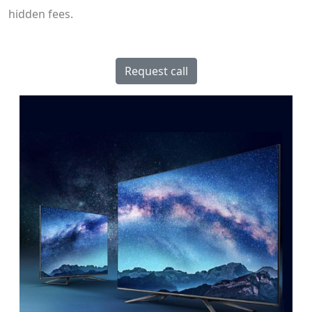
hidden fees.
Request call