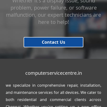
Whether it's a display issue, sound
problem, power failure, or software
malfunction, our expert technicians are
here to help!
Contact Us
computerservicecentre.in
we specialize in comprehensive repair, installation,
and maintenance services for all devices. We cater to
both residential and commercial clients across
Chennai. Whether you're setting up a new office