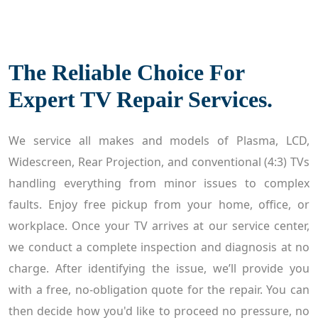
The Reliable Choice For
Expert TV Repair Services.
We service all makes and models of Plasma, LCD,
Widescreen, Rear Projection, and conventional (4:3) TVs
handling everything from minor issues to complex
faults. Enjoy free pickup from your home, office, or
workplace. Once your TV arrives at our service center,
we conduct a complete inspection and diagnosis at no
charge. After identifying the issue, we’ll provide you
with a free, no-obligation quote for the repair. You can
then decide how you'd like to proceed no pressure, no