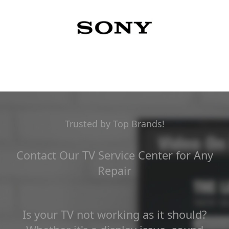
Trusted by Top Brands!
Contact Our TV Service Center for Any
Repair
Is your TV not working as it should?