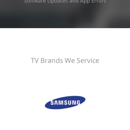
Software Updates and App Errors
TV Brands We Service