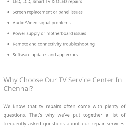
LED, LCD, Smart TV & OLED repairs
Screen replacement or panel issues
Audio/Video signal problems
Power supply or motherboard issues
Remote and connectivity troubleshooting
Software updates and app errors
Why Choose Our TV Service Center In
Chennai?
We know that tv repairs often come with plenty of
questions. That’s why we’ve put together a list of
frequently asked questions about our repair services.