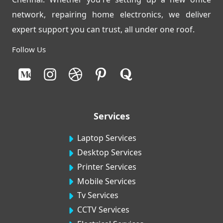
network, repairing home electronics, we deliver
expert support you can trust, all under one roof.
Follow Us
Services
Laptop Services
Desktop Services
Printer Services
Mobile Services
Tv Services
CCTV Services