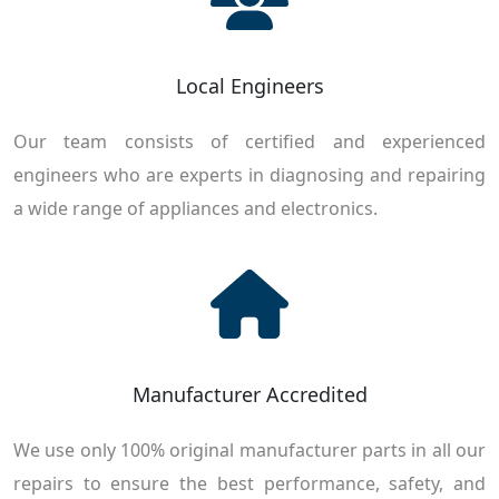
Local Engineers
Our team consists of certified and experienced
engineers who are experts in diagnosing and repairing
a wide range of appliances and electronics.
Manufacturer Accredited
We use only 100% original manufacturer parts in all our
repairs to ensure the best performance, safety, and