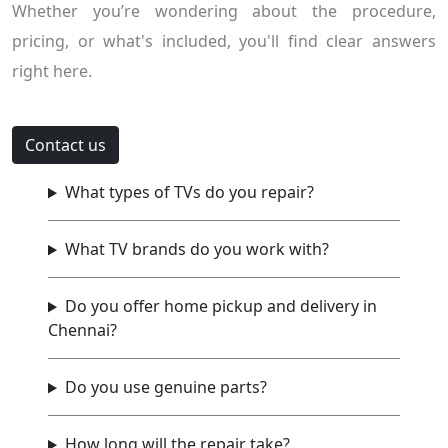
Whether you’re wondering about the procedure,
pricing, or what's included, you'll find clear answers
right here.
Contact us
What types of TVs do you repair?
What TV brands do you work with?
Do you offer home pickup and delivery in
Chennai?
Do you use genuine parts?
How long will the repair take?