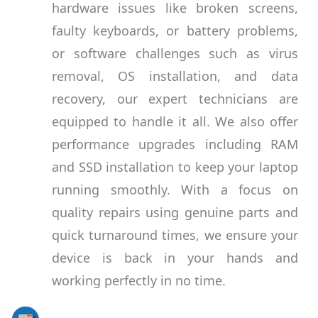
hardware issues like broken screens,
faulty keyboards, or battery problems,
or software challenges such as virus
removal, OS installation, and data
recovery, our expert technicians are
equipped to handle it all. We also offer
performance upgrades including RAM
and SSD installation to keep your laptop
running smoothly. With a focus on
quality repairs using genuine parts and
quick turnaround times, we ensure your
device is back in your hands and
working perfectly in no time.