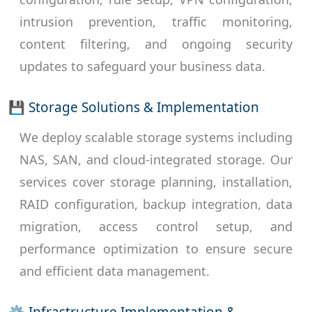
intrusion prevention, traffic monitoring,
content filtering, and ongoing security
updates to safeguard your business data.
💾 Storage Solutions & Implementation
We deploy scalable storage systems including
NAS, SAN, and cloud-integrated storage. Our
services cover storage planning, installation,
RAID configuration, backup integration, data
migration, access control setup, and
performance optimization to ensure secure
and efficient data management.
⚙ Infrastructure Implementation &