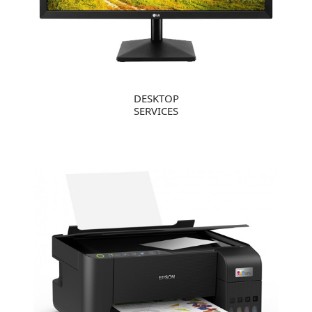
DESKTOP
SERVICES