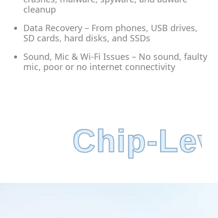
cleanup
Data Recovery – From phones, USB drives,
SD cards, hard disks, and SSDs
Sound, Mic & Wi-Fi Issues – No sound, faulty
mic, poor or no internet connectivity
grade Servic
Chip-Lev