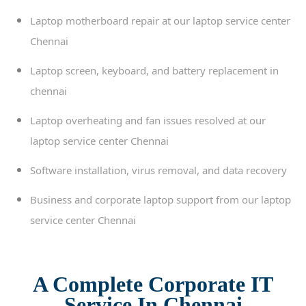
Laptop motherboard repair at our laptop service center
Chennai
Laptop screen, keyboard, and battery replacement in
chennai
Laptop overheating and fan issues resolved at our
laptop service center Chennai
Software installation, virus removal, and data recovery
Business and corporate laptop support from our laptop
service center Chennai
A Complete Corporate IT
Service In Chennai