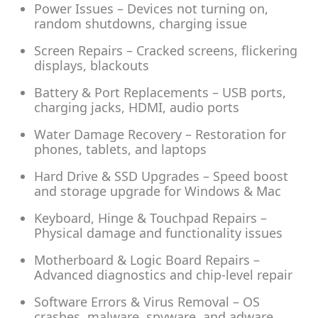
Power Issues – Devices not turning on,
random shutdowns, charging issue
Screen Repairs – Cracked screens, flickering
displays, blackouts
Battery & Port Replacements – USB ports,
charging jacks, HDMI, audio ports
Water Damage Recovery – Restoration for
phones, tablets, and laptops
Hard Drive & SSD Upgrades – Speed boost
and storage upgrade for Windows & Mac
Keyboard, Hinge & Touchpad Repairs –
Physical damage and functionality issues
Motherboard & Logic Board Repairs –
Advanced diagnostics and chip-level repair
Software Errors & Virus Removal – OS
crashes, malware, spyware, and adware