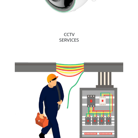
CCTV
SERVICES