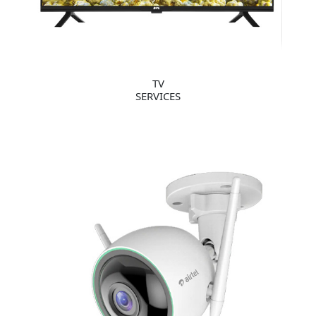
TV
SERVICES