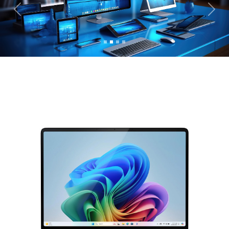
Previous
Next