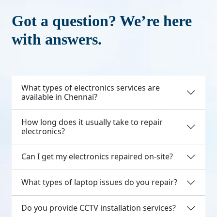
Got a question? We’re here
with answers.
What types of electronics services are
available in Chennai?
How long does it usually take to repair
electronics?
Can I get my electronics repaired on-site?
What types of laptop issues do you repair?
Do you provide CCTV installation services?