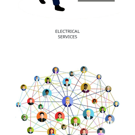
ELECTRICAL
SERVICES