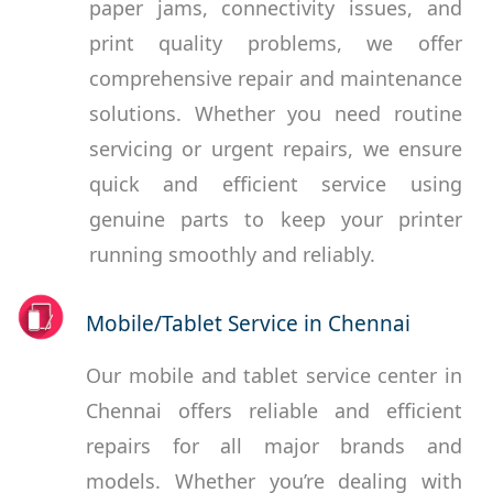
paper jams, connectivity issues, and
print quality problems, we offer
comprehensive repair and maintenance
solutions. Whether you need routine
servicing or urgent repairs, we ensure
quick and efficient service using
genuine parts to keep your printer
running smoothly and reliably.
Mobile/Tablet Service in Chennai
Our mobile and tablet service center in
Chennai offers reliable and efficient
repairs for all major brands and
models. Whether you’re dealing with