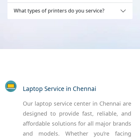
What types of printers do you service?
Laptop Service in Chennai
Our laptop service center in Chennai are
designed to provide fast, reliable, and
affordable solutions for all major brands
and models. Whether you’re facing