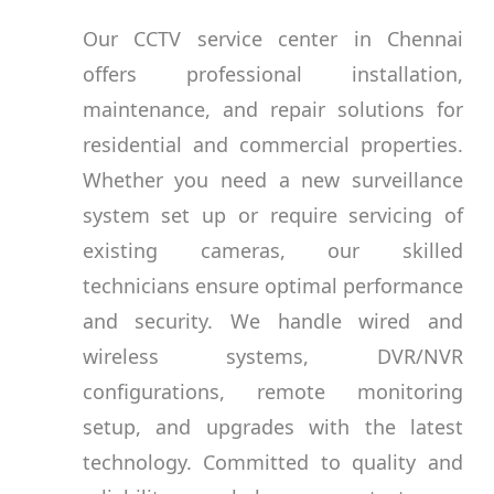
Our CCTV service center in Chennai
offers professional installation,
maintenance, and repair solutions for
residential and commercial properties.
Whether you need a new surveillance
system set up or require servicing of
existing cameras, our skilled
technicians ensure optimal performance
and security. We handle wired and
wireless systems, DVR/NVR
configurations, remote monitoring
setup, and upgrades with the latest
technology. Committed to quality and