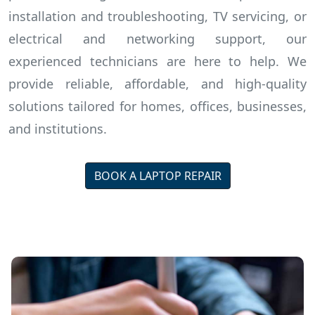
installation and troubleshooting, TV servicing, or
electrical and networking support, our
experienced technicians are here to help. We
provide reliable, affordable, and high-quality
solutions tailored for homes, offices, businesses,
and institutions.
BOOK A LAPTOP REPAIR