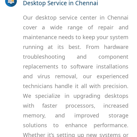
Desktop Service in Chennai
Our desktop service center in Chennai
cover a wide range of repair and
maintenance needs to keep your system
running at its best. From hardware
troubleshooting and component
replacements to software installations
and virus removal, our experienced
technicians handle it all with precision.
We specialize in upgrading desktops
with faster processors, increased
memory, and improved storage
solutions to enhance performance.
Whether it’s setting up new systems or