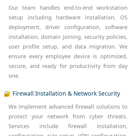
Our team handles end-to-end workstation
setup including hardware installation, OS
deployment, driver configuration, software
installation, domain joining, security policies,
user profile setup, and data migration. We
ensure every employee device is optimized,
secure, and ready for productivity from day
one.
🔐 Firewall Installation & Network Security
We implement advanced firewall solutions to
protect your network from cyber threats.
Services include firewall installation,
configuration, rule setup, VPN configuration,