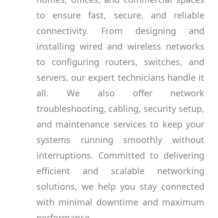
to ensure fast, secure, and reliable
connectivity. From designing and
installing wired and wireless networks
to configuring routers, switches, and
servers, our expert technicians handle it
all. We also offer network
troubleshooting, cabling, security setup,
and maintenance services to keep your
systems running smoothly without
interruptions. Committed to delivering
efficient and scalable networking
solutions, we help you stay connected
with minimal downtime and maximum
performance.