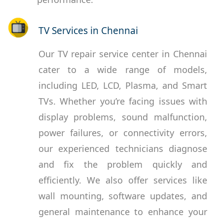
TV Services in Chennai
Our TV repair service center in Chennai
cater to a wide range of models,
including LED, LCD, Plasma, and Smart
TVs. Whether you’re facing issues with
display problems, sound malfunction,
power failures, or connectivity errors,
our experienced technicians diagnose
and fix the problem quickly and
efficiently. We also offer services like
wall mounting, software updates, and
general maintenance to enhance your