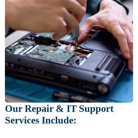
Our Repair & IT Support
Services Include: