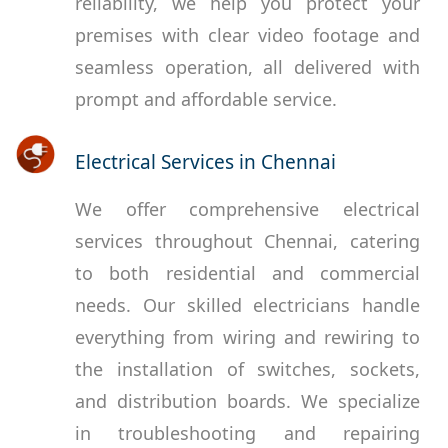
reliability, we help you protect your
premises with clear video footage and
seamless operation, all delivered with
prompt and affordable service.
Electrical Services in Chennai
We offer comprehensive electrical
services throughout Chennai, catering
to both residential and commercial
needs. Our skilled electricians handle
everything from wiring and rewiring to
the installation of switches, sockets,
and distribution boards. We specialize
in troubleshooting and repairing