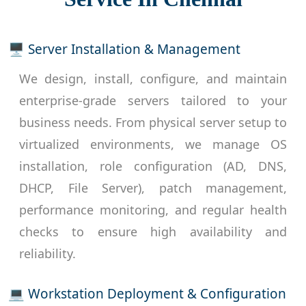
🖥 Server Installation & Management
We design, install, configure, and maintain
enterprise-grade servers tailored to your
business needs. From physical server setup to
virtualized environments, we manage OS
installation, role configuration (AD, DNS,
DHCP, File Server), patch management,
performance monitoring, and regular health
checks to ensure high availability and
reliability.
💻 Workstation Deployment & Configuration