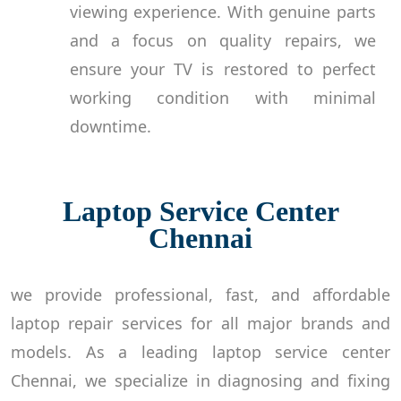
viewing experience. With genuine parts
and a focus on quality repairs, we
ensure your TV is restored to perfect
working condition with minimal
downtime.
Laptop Service Center
Chennai
we provide professional, fast, and affordable
laptop repair services for all major brands and
models. As a leading laptop service center
Chennai, we specialize in diagnosing and fixing