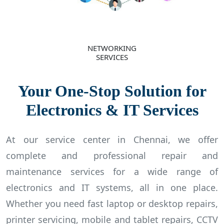
NETWORKING
SERVICES
Your One-Stop Solution for
Electronics & IT Services
At our service center in Chennai, we offer
complete and professional repair and
maintenance services for a wide range of
electronics and IT systems, all in one place.
Whether you need fast laptop or desktop repairs,
printer servicing, mobile and tablet repairs, CCTV