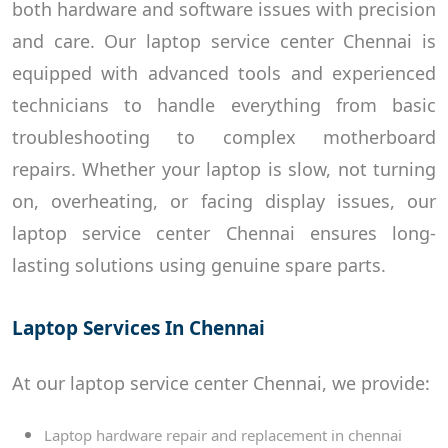
both hardware and software issues with precision
and care. Our laptop service center Chennai is
equipped with advanced tools and experienced
technicians to handle everything from basic
troubleshooting to complex motherboard
repairs. Whether your laptop is slow, not turning
on, overheating, or facing display issues, our
laptop service center Chennai ensures long-
lasting solutions using genuine spare parts.
Laptop Services In Chennai
At our laptop service center Chennai, we provide:
Laptop hardware repair and replacement in chennai