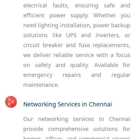
electrical faults, ensuring safe and
efficient power supply. Whether you
need lighting installation, power backup
solutions like UPS and inverters, or
circuit breaker and fuse replacements,
we deliver reliable service with a focus
on safety and quality. Available for
emergency repairs and regular
maintenance.
Networking Services in Chennai
Our networking services in Chennai
provide comprehensive solutions for
homes, offices, and commercial spaces