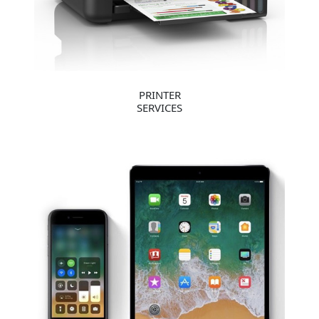
PRINTER
SERVICES