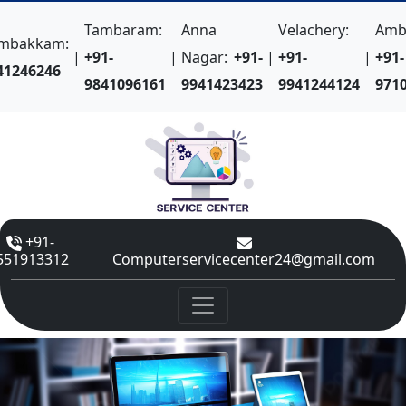
Tambaram:
Anna
Velachery:
Amba
mbakkam:
|
+91-
|
Nagar:
+91-
|
+91-
|
+91-
41246246
9841096161
9941423423
9941244124
971
+91-
551913312
Computerservicecenter24@gmail.com