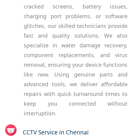
cracked screens, battery issues,
charging port problems, or software
glitches, our skilled technicians provide
fast and quality solutions. We also
specialize in water damage recovery,
component replacements, and virus
removal, ensuring your device functions
like new. Using genuine parts and
advanced tools, we deliver affordable
repairs with quick turnaround times to
keep you connected without
interruption.
CCTV Service in Chennai