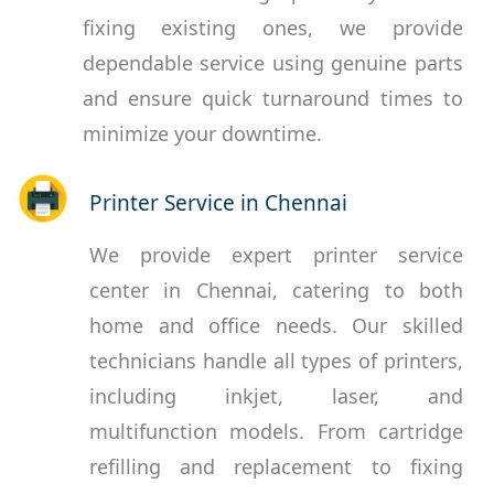
fixing existing ones, we provide
dependable service using genuine parts
and ensure quick turnaround times to
minimize your downtime.
Printer Service in Chennai
We provide expert printer service
center in Chennai, catering to both
home and office needs. Our skilled
technicians handle all types of printers,
including inkjet, laser, and
multifunction models. From cartridge
refilling and replacement to fixing