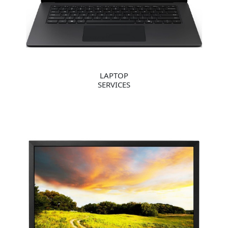
LAPTOP
SERVICES