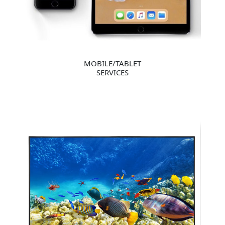
MOBILE/TABLET
SERVICES